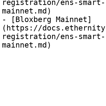
registration/ens-smart-
mainnet.md)

- [Bloxberg Mainnet]
(https://docs.ethernity
registration/ens-smart-