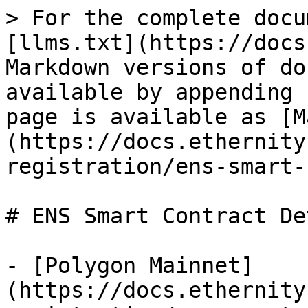
> For the complete docu
[llms.txt](https://docs
Markdown versions of do
available by appending 
page is available as [M
(https://docs.ethernity
registration/ens-smart-
# ENS Smart Contract De
- [Polygon Mainnet]
(https://docs.ethernity