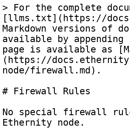
> For the complete docu
[llms.txt](https://docs
Markdown versions of do
available by appending 
page is available as [M
(https://docs.ethernity
node/firewall.md).

# Firewall Rules

No special firewall rul
Ethernity node.
