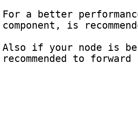
For a better performanc
component, is recommend
Also if your node is be