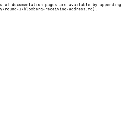
s of documentation pages are available by appending 
y/round-1/bloxberg-receiving-address.md).
