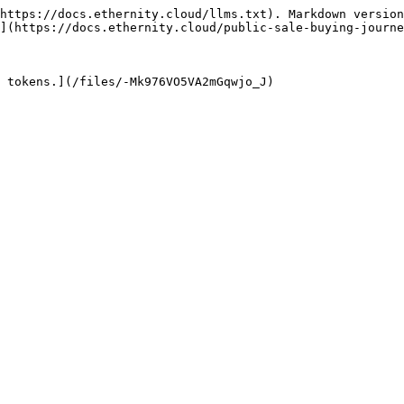
https://docs.ethernity.cloud/llms.txt). Markdown version
](https://docs.ethernity.cloud/public-sale-buying-journe