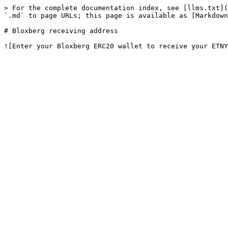
> For the complete documentation index, see [llms.txt](
`.md` to page URLs; this page is available as [Markdown
# Bloxberg receiving address
