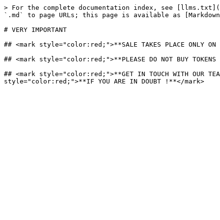
> For the complete documentation index, see [llms.txt](
`.md` to page URLs; this page is available as [Markdown
# VERY IMPORTANT

## <mark style="color:red;">**SALE TAKES PLACE ONLY ON 
## <mark style="color:red;">**PLEASE DO NOT BUY TOKENS 
## <mark style="color:red;">**GET IN TOUCH WITH OUR TEA