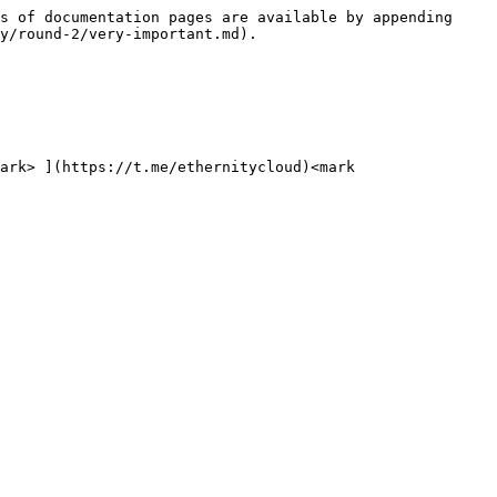
s of documentation pages are available by appending 
y/round-2/very-important.md).

ark> ](https://t.me/ethernitycloud)<mark 