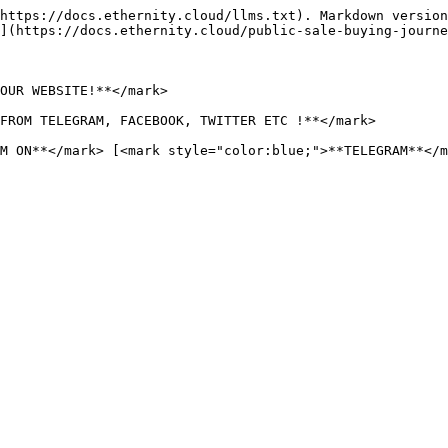
https://docs.ethernity.cloud/llms.txt). Markdown version
](https://docs.ethernity.cloud/public-sale-buying-journe
OUR WEBSITE!**</mark>

FROM TELEGRAM, FACEBOOK, TWITTER ETC !**</mark>

M ON**</mark> [<mark style="color:blue;">**TELEGRAM**</m