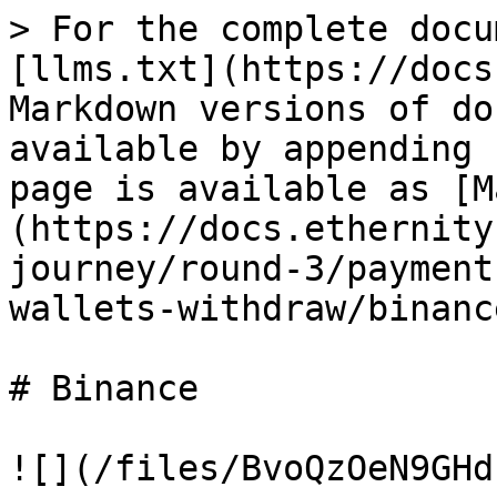
> For the complete docu
[llms.txt](https://docs
Markdown versions of do
available by appending 
page is available as [M
(https://docs.ethernity
journey/round-3/payment
wallets-withdraw/binanc
# Binance

![](/files/BvoQzOeN9GHd