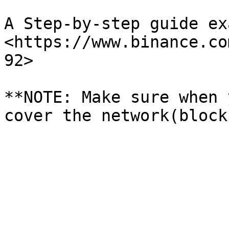
A Step-by-step guide ex
<https://www.binance.co
92>

**NOTE: Make sure when 