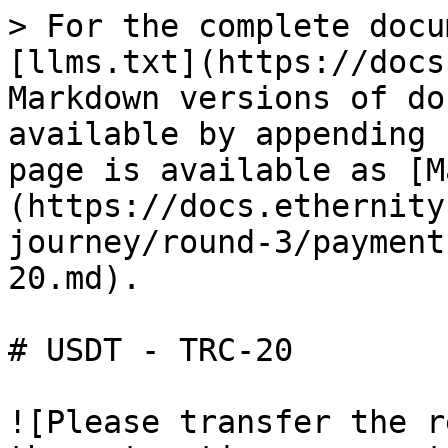
> For the complete docu
[llms.txt](https://docs
Markdown versions of do
available by appending 
page is available as [M
(https://docs.ethernity
journey/round-3/payment
20.md).

# USDT - TRC-20

![Please transfer the r