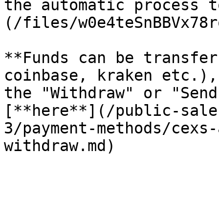
the automatic process t
(/files/w0e4teSnBBVx78r
**Funds can be transfer
coinbase, kraken etc.),
the "Withdraw" or "Send
[**here**](/public-sale
3/payment-methods/cexs-