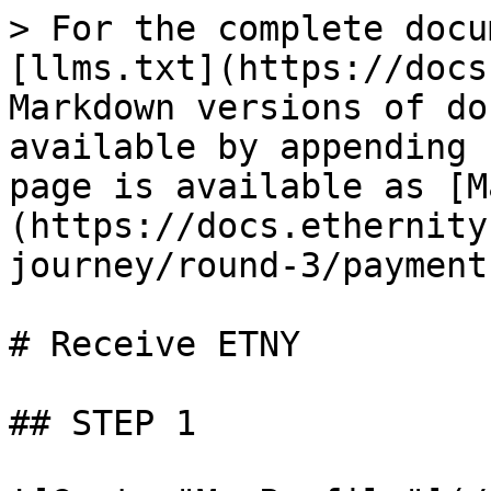
> For the complete docu
[llms.txt](https://docs
Markdown versions of do
available by appending 
page is available as [M
(https://docs.ethernity
journey/round-3/payment
# Receive ETNY

## STEP 1
