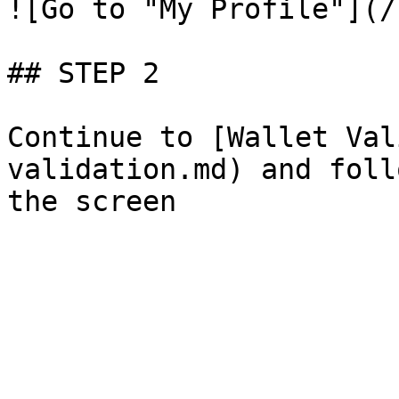
![Go to "My Profile"](/
## STEP 2

Continue to [Wallet Val
validation.md) and foll