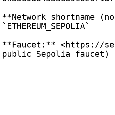
**Network shortname (no
`ETHEREUM_SEPOLIA`

**Faucet:** <https://se