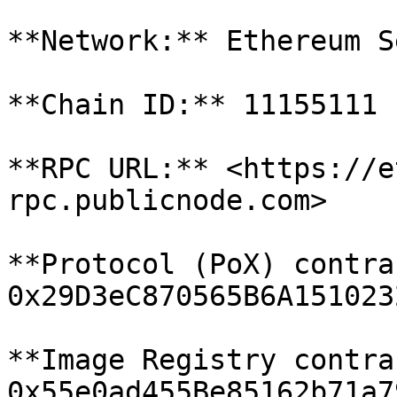
**Network:** Ethereum S
**Chain ID:** 11155111

**RPC URL:** <https://e
rpc.publicnode.com>

**Protocol (PoX) contra
0x29D3eC870565B6A151023
**Image Registry contra
0x55e0ad455Be85162b71a7