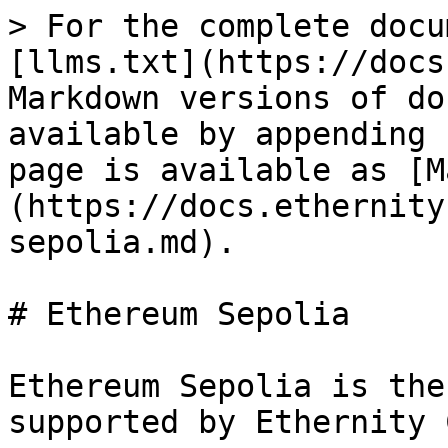
> For the complete docu
[llms.txt](https://docs
Markdown versions of do
available by appending 
page is available as [M
(https://docs.ethernity
sepolia.md).

# Ethereum Sepolia

Ethereum Sepolia is the
supported by Ethernity 