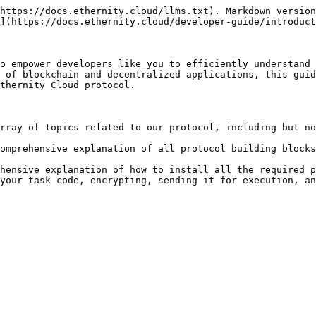
https://docs.ethernity.cloud/llms.txt). Markdown version
](https://docs.ethernity.cloud/developer-guide/introduct
o empower developers like you to efficiently understand 
 of blockchain and decentralized applications, this guid
thernity Cloud protocol.

rray of topics related to our protocol, including but no
omprehensive explanation of all protocol building blocks
hensive explanation of how to install all the required p
your task code, encrypting, sending it for execution, an