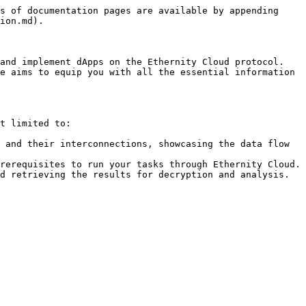
s of documentation pages are available by appending 
ion.md).

and implement dApps on the Ethernity Cloud protocol. 
e aims to equip you with all the essential information 
t limited to:

 and their interconnections, showcasing the data flow 
rerequisites to run your tasks through Ethernity Cloud. 
d retrieving the results for decryption and analysis.
