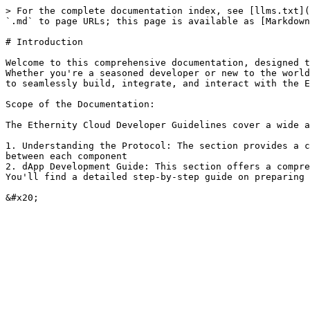
> For the complete documentation index, see [llms.txt](
`.md` to page URLs; this page is available as [Markdown
# Introduction

Welcome to this comprehensive documentation, designed t
Whether you're a seasoned developer or new to the world
to seamlessly build, integrate, and interact with the E
Scope of the Documentation:

The Ethernity Cloud Developer Guidelines cover a wide a
1. Understanding the Protocol: The section provides a c
between each component

2. dApp Development Guide: This section offers a compre
You'll find a detailed step-by-step guide on preparing 