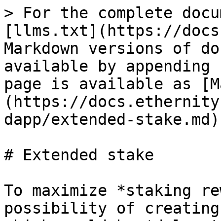
> For the complete docu
[llms.txt](https://docs
Markdown versions of do
available by appending 
page is available as [M
(https://docs.ethernity
dapp/extended-stake.md).
# Extended stake

To maximize *staking re
possibility of creating