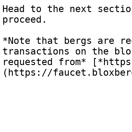
Head to the next sectio
proceed.

*Note that bergs are re
transactions on the blo
requested from* [*https