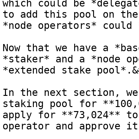
which could be *delegat
to add this pool on the
*node operators* could 
Now that we have a *bas
*staker* and a *node op
*extended stake pool*.&
In the next section, we
staking pool for **100,
apply for **73,024** to
operator and approve it