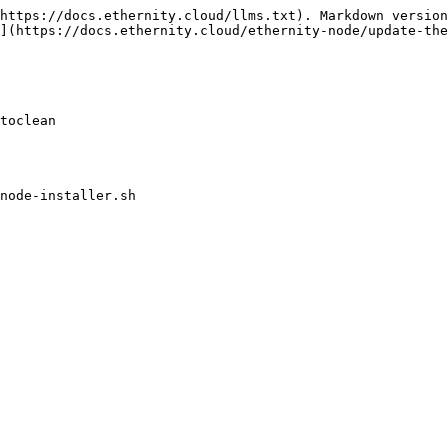
https://docs.ethernity.cloud/llms.txt). Markdown version
](https://docs.ethernity.cloud/ethernity-node/update-the
toclean

node-installer.sh
