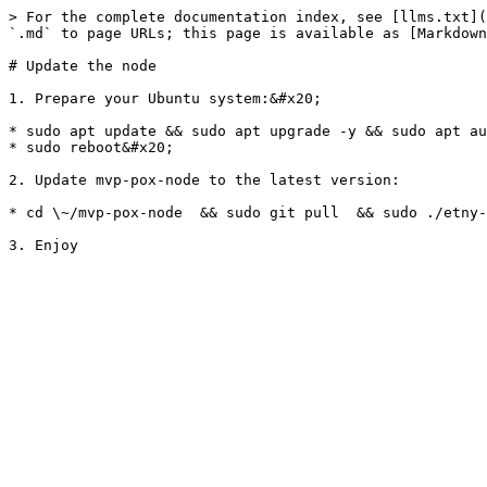
> For the complete documentation index, see [llms.txt](
`.md` to page URLs; this page is available as [Markdown
# Update the node

1. Prepare your Ubuntu system:&#x20;

* sudo apt update && sudo apt upgrade -y && sudo apt au
* sudo reboot&#x20;

2. Update mvp-pox-node to the latest version:

* cd \~/mvp-pox-node  && sudo git pull  && sudo ./etny-