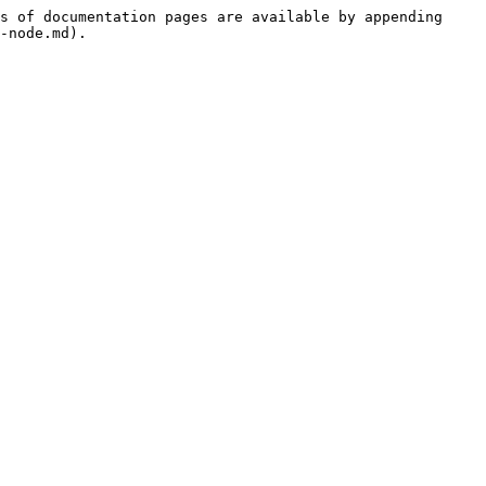
s of documentation pages are available by appending 
-node.md).
