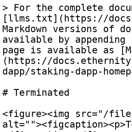
> For the complete docu
[llms.txt](https://docs
Markdown versions of do
available by appending 
page is available as [M
(https://docs.ethernity
dapp/staking-dapp-homep
# Terminated

<figure><img src="/file
alt=""><figcaption><p>T