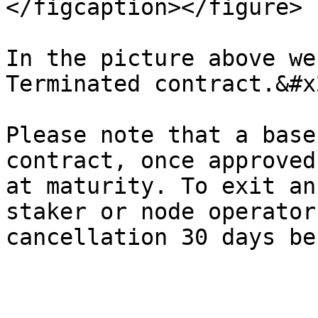
</figcaption></figure>

In the picture above we
Terminated contract.&#x2
Please note that a base
contract, once approved
at maturity. To exit an
staker or node operator