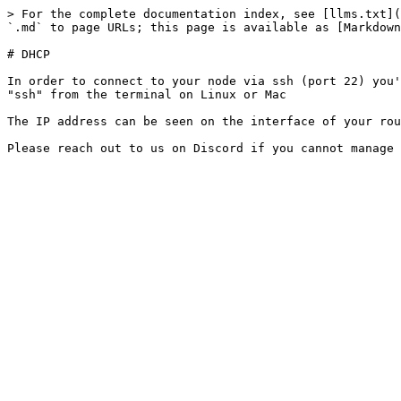
> For the complete documentation index, see [llms.txt](
`.md` to page URLs; this page is available as [Markdown
# DHCP

In order to connect to your node via ssh (port 22) you'
"ssh" from the terminal on Linux or Mac

The IP address can be seen on the interface of your rou