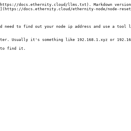
https://docs.ethernity.cloud/llms.txt). Markdown version
](https://docs.ethernity.cloud/ethernity-node/node-reset
d need to find out your node ip address and use a tool l
ter. Usually it's something like 192.168.1.xyz or 192.16