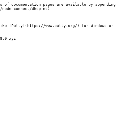
s of documentation pages are available by appending 
/node-connect/dhcp.md).

ike [Putty](https://www.putty.org/) for Windows or 
8.0.xyz.
