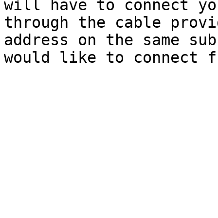
will have to connect yo
through the cable provi
address on the same sub