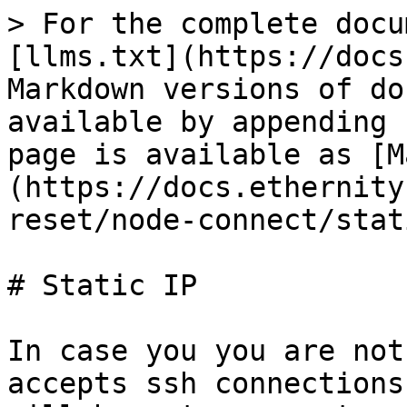
> For the complete docu
[llms.txt](https://docs
Markdown versions of do
available by appending 
page is available as [M
(https://docs.ethernity
reset/node-connect/stat
# Static IP

In case you you are not
accepts ssh connections