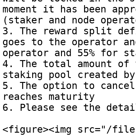
moment it has been appr
(staker and node operato
3. The reward split def
goes to the operator an
operator and 55% for st
4. The total amount of 
staking pool created by
5. The option to cancel
reaches maturity

6. Please see the detai
<figure><img src="/file