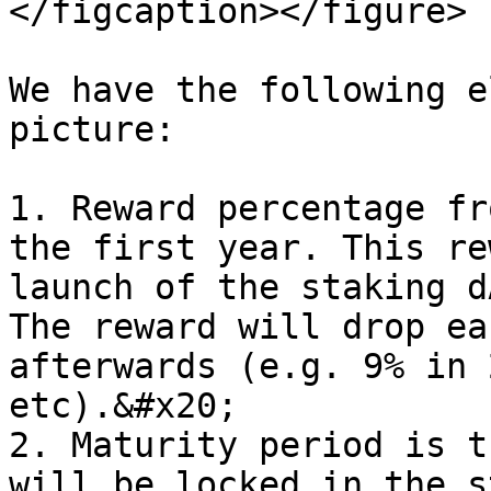
</figcaption></figure>

We have the following e
picture:

1. Reward percentage fr
the first year. This re
launch of the staking d
The reward will drop ea
afterwards (e.g. 9% in 
etc).&#x20;

2. Maturity period is t
will be locked in the s