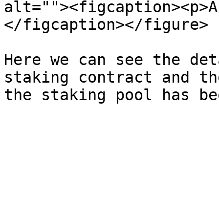
alt=""><figcaption><p>A
</figcaption></figure>

Here we can see the det
staking contract and th