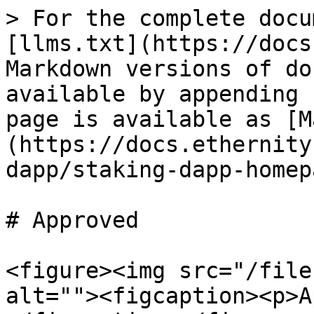
> For the complete docu
[llms.txt](https://docs
Markdown versions of do
available by appending 
page is available as [M
(https://docs.ethernity
dapp/staking-dapp-homep
# Approved

<figure><img src="/file
alt=""><figcaption><p>A