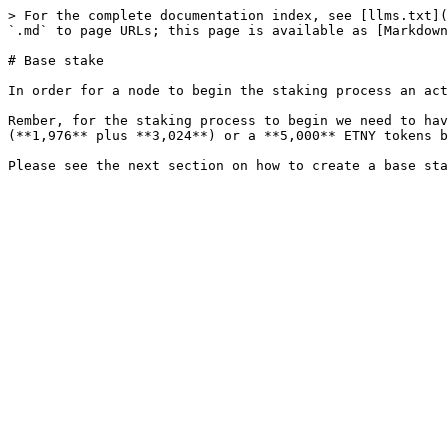
> For the complete documentation index, see [llms.txt](
`.md` to page URLs; this page is available as [Markdown
# Base stake

In order for a node to begin the staking process an act
Rember, for the staking process to begin we need to hav
(**1,976** plus **3,024**) or a **5,000** ETNY tokens b