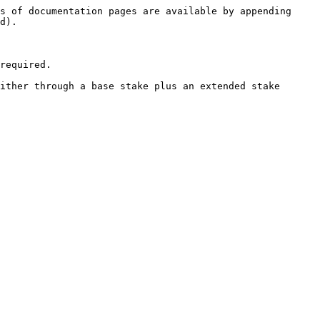
s of documentation pages are available by appending 
d).

required.

ither through a base stake plus an extended stake 