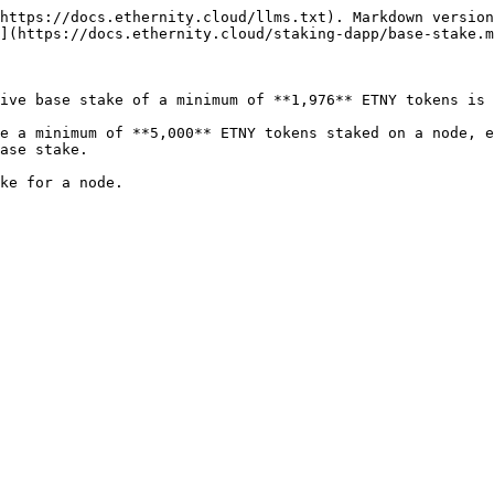
https://docs.ethernity.cloud/llms.txt). Markdown version
](https://docs.ethernity.cloud/staking-dapp/base-stake.m
ive base stake of a minimum of **1,976** ETNY tokens is 
e a minimum of **5,000** ETNY tokens staked on a node, e
ase stake.
