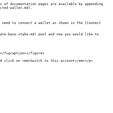
s of documentation pages are available by appending 
cted-wallet.md).

 need to connect a wallet as shown in the [Connect 
ate-base-stake.md) pool and now you would like to 
</figcaption></figure>

nd click on <em>Switch to this account</em></p>