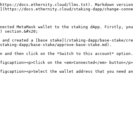
https://docs.ethernity.cloud/llms.txt). Markdown version
](https://docs.ethernity.cloud/staking-dapp/change-conne
nected MetaMask wallet to the staking dApp. Firstly, you
) section.&#x20;

 and created a [base stake](/staking-dapp/base-stake/cre
staking-dapp/base-stake/approve-base-stake.md).

n and then click on the *Switch to this account* option.

figcaption><p>Click on the <em>Connected</em> button</p>
figcaption><p>Select the wallet address that you need a