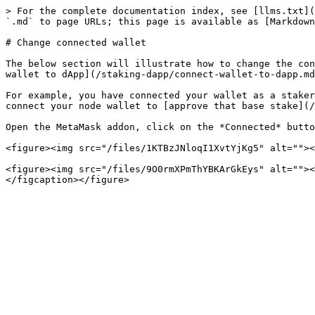
> For the complete documentation index, see [llms.txt](
`.md` to page URLs; this page is available as [Markdown
# Change connected wallet

The below section will illustrate how to change the con
wallet to dApp](/staking-dapp/connect-wallet-to-dapp.md
For example, you have connected your wallet as a staker
connect your node wallet to [approve that base stake](/
Open the MetaMask addon, click on the *Connected* butto
<figure><img src="/files/1KTBzJNloqI1XvtYjKg5" alt=""><
<figure><img src="/files/9O0rmXPmThYBKArGkEys" alt=""><