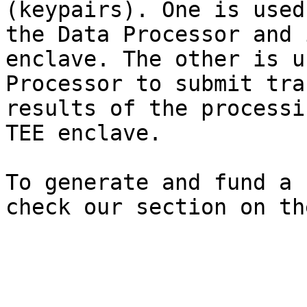
(keypairs). One is used
the Data Processor and 
enclave. The other is u
Processor to submit tra
results of the processi
TEE enclave.

To generate and fund a 