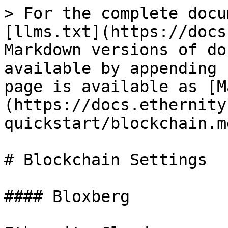
> For the complete docu
[llms.txt](https://docs
Markdown versions of do
available by appending 
page is available as [M
(https://docs.ethernity
quickstart/blockchain.md
# Blockchain Settings

#### Bloxberg
