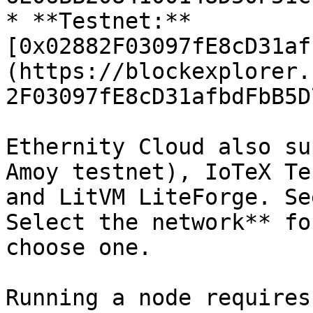
* **Testnet:** 
[0x02882F03097fE8cD31af
(https://blockexplorer.
2F03097fE8cD31afbdFbB5D
Ethernity Cloud also su
Amoy testnet), IoTeX Te
and LitVM LiteForge. Se
Select the network** fo
choose one.

Running a node requires