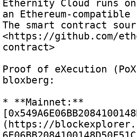
Ethernity Cloud runs on
an Ethereum-compatible 
The smart contract sour
<https://github.com/eth
contract>

Proof of eXecution (PoX
bloxberg:

* **Mainnet:** 
[0x549A6E06BB2084100148
(https://blockexplorer.
6E06BB2084100148D50F51C