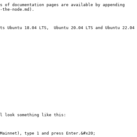
s of documentation pages are available by appending 
-the-node.md).

ts Ubuntu 18.04 LTS,  Ubuntu 20.04 LTS and Ubuntu 22.04 
l look something like this:

Mainnet), type 1 and press Enter.&#x20;
