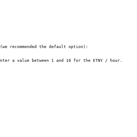
(we recommended the default option):

nter a value between 1 and 10 for the ETNY / hour.
