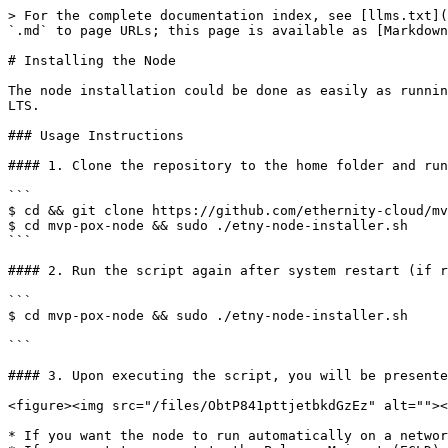
> For the complete documentation index, see [llms.txt](
`.md` to page URLs; this page is available as [Markdown
# Installing the Node

The node installation could be done as easily as runnin
LTS.

### Usage Instructions

#### 1. Clone the repository to the home folder and run
```

$ cd && git clone https://github.com/ethernity-cloud/mv
$ cd mvp-pox-node && sudo ./etny-node-installer.sh

```

#### 2. Run the script again after system restart (if r
```

$ cd mvp-pox-node && sudo ./etny-node-installer.sh

```

#### 3. Upon executing the script, you will be presente
<figure><img src="/files/ObtP841pttjetbkdGzEz" alt=""><
* If you want the node to run automatically on a networ