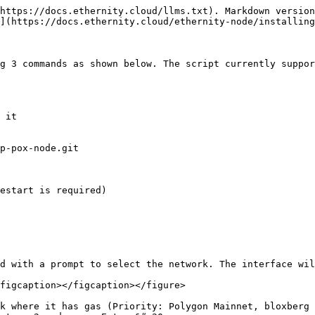
https://docs.ethernity.cloud/llms.txt). Markdown version
](https://docs.ethernity.cloud/ethernity-node/installing
g 3 commands as shown below. The script currently suppor
 it

p-pox-node.git 

estart is required)

d with a prompt to select the network. The interface wil
figcaption></figcaption></figure>

k where it has gas (Priority: Polygon Mainnet, bloxberg 