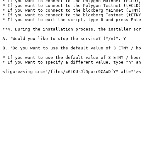
* If you want to connect to the Polygon Mainnet (ECLD),
* If you want to connect to the Polygon Testnet (tECLD)
* If you want to connect to the bloxberg Mainnet (ETNY)
* If you want to connect to the bloxberg Testnet (tETNY
* If you want to exit the script, type 6 and press Ente
**4. During the installation process, the installer scr
A. "Would you like to stop the service? (Y/n)". Y

B. "Do you want to use the default value of 3 ETNY / ho
* If you want to use the default value of 3 ETNY / hour
* If you want to specify a different value, type "n" an