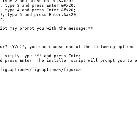
 type 2 and press Enter.&#x20;

, type 3 and press Enter.&#x20;

, type 4 and press Enter.&#x20;

), type 5 and press Enter.&#x20;

r.

ipt may prompt you with the message:**

ur? (Y/n)", you can choose one of the following options 
, simply type "Y" and press Enter.

d press Enter. The installer script will prompt you to e