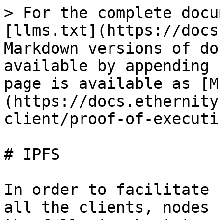
> For the complete docu
[llms.txt](https://docs
Markdown versions of do
available by appending 
page is available as [M
(https://docs.ethernity
client/proof-of-executi
# IPFS

In order to facilitate 
all the clients, nodes 