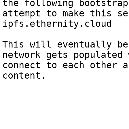
the following bootstrap
attempt to make this se
ipfs.ethernity.cloud

This will eventually be
network gets populated 
connect to each other a