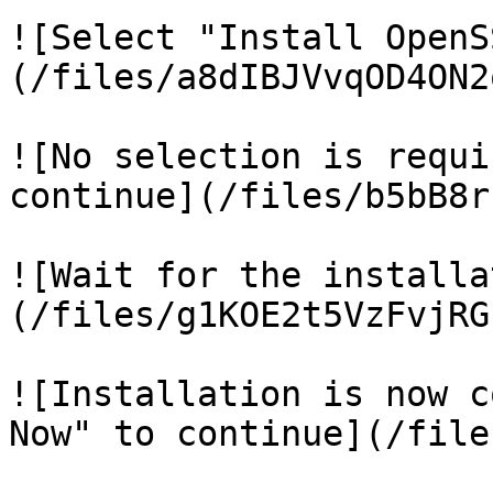
![Select "Install OpenS
(/files/a8dIBJVvqOD4ON2
![No selection is requi
continue](/files/b5bB8r
![Wait for the installa
(/files/g1KOE2t5VzFvjRG
![Installation is now c
Now" to continue](/file