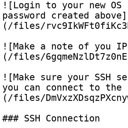
![Login to your new OS 
password created above]
(/files/rvc9IkWFt0fiKc3
![Make a note of you IP
(/files/6gqmeNzlDt7z0nE
![Make sure your SSH se
you can connect to the 
(/files/DmVxzXDsqzPXcny
### SSH Connection
