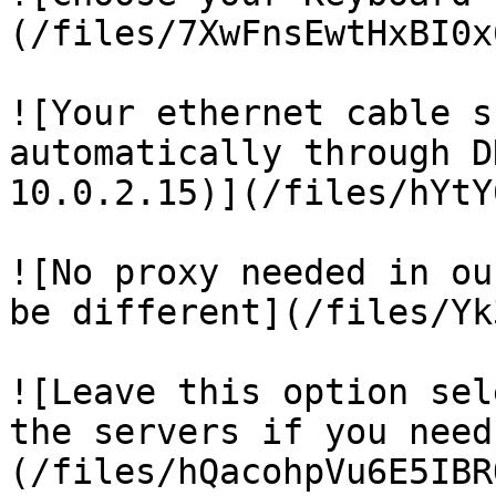
(/files/7XwFnsEwtHxBI0x
![Your ethernet cable s
automatically through D
10.0.2.15)](/files/hYtY
![No proxy needed in ou
be different](/files/Yk
![Leave this option sel
the servers if you need
(/files/hQacohpVu6E5IBR