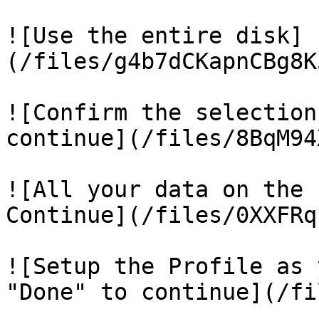
![Use the entire disk]
(/files/g4b7dCKapnCBg8K
![Confirm the selection
continue](/files/8BqM94
![All your data on the 
Continue](/files/0XXFRq
![Setup the Profile as 
"Done" to continue](/fi