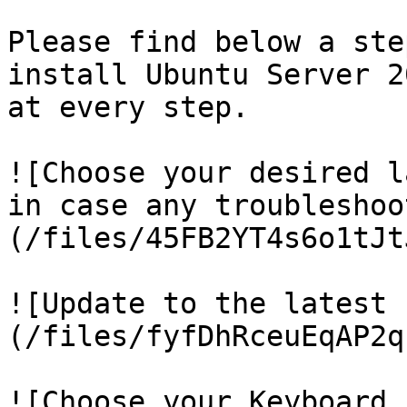
Please find below a ste
install Ubuntu Server 2
at every step.

![Choose your desired l
in case any troubleshoo
(/files/45FB2YT4s6o1tJt
![Update to the latest 
(/files/fyfDhRceuEqAP2q
![Choose your Keyboard 