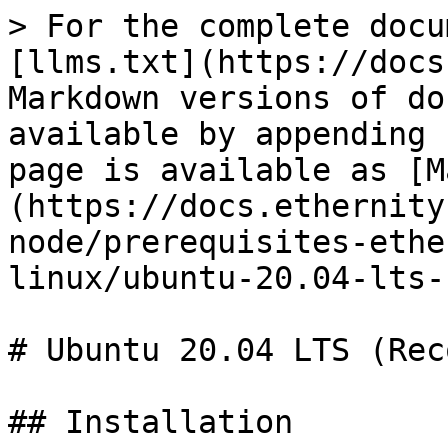
> For the complete docu
[llms.txt](https://docs
Markdown versions of do
available by appending 
page is available as [M
(https://docs.ethernity
node/prerequisites-ethe
linux/ubuntu-20.04-lts-
# Ubuntu 20.04 LTS (Rec
## Installation
