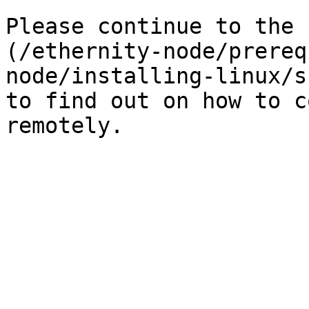
Please continue to the 
(/ethernity-node/prereq
node/installing-linux/s
to find out on how to c