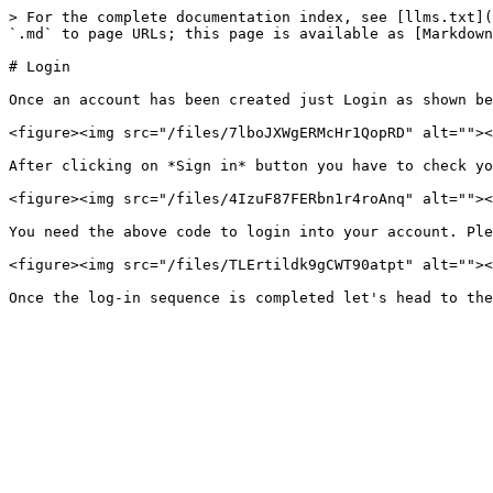
> For the complete documentation index, see [llms.txt](
`.md` to page URLs; this page is available as [Markdown
# Login

Once an account has been created just Login as shown be
<figure><img src="/files/7lboJXWgERMcHr1QopRD" alt=""><
After clicking on *Sign in* button you have to check yo
<figure><img src="/files/4IzuF87FERbn1r4roAnq" alt=""><
You need the above code to login into your account. Ple
<figure><img src="/files/TLErtildk9gCWT90atpt" alt=""><