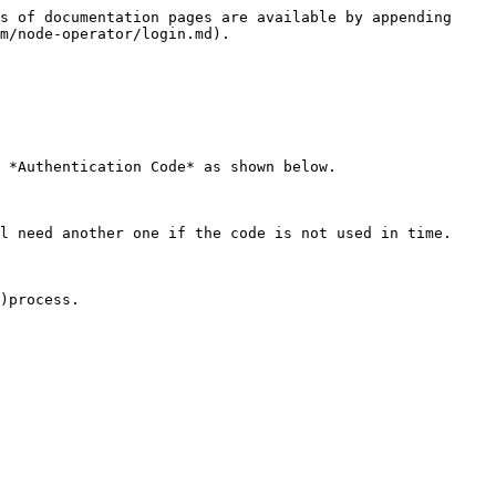
s of documentation pages are available by appending 
m/node-operator/login.md).

 *Authentication Code* as shown below.

l need another one if the code is not used in time.
