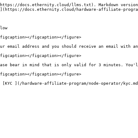
https://docs.ethernity.cloud/llms.txt). Markdown version
](https://docs.ethernity.cloud/hardware-affiliate-progra
low

figcaption></figcaption></figure>

ur email address and you should receive an email with an
figcaption></figcaption></figure>

ase bear in mind that is only valid for 3 minutes. You'l
figcaption></figcaption></figure>
